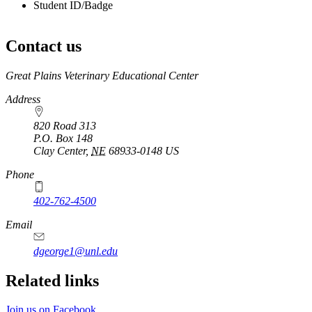
Student ID/Badge
Contact us
https://
www.unl.edu
Great Plains Veterinary Educational Center
Address
820 Road 313
P.O. Box
148
Clay Center
,
NE
68933-0148
US
Phone
402-762-4500
Email
dgeorge1@unl.edu
Related links
Join us on Facebook