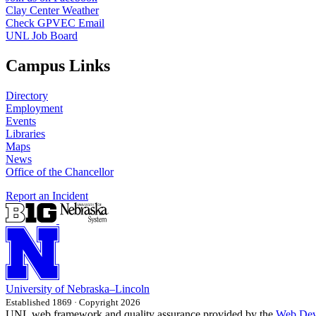
Clay Center Weather
Check GPVEC Email
UNL Job Board
Campus Links
Directory
Employment
Events
Libraries
Maps
News
Office of the Chancellor
Report an Incident
University
of
Nebraska–Lincoln
Established 1869 · Copyright 2026
UNL web framework and quality assurance provided by the
Web Dev