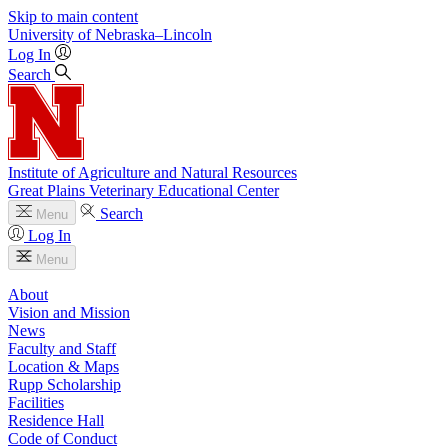
Skip to main content
University
of
Nebraska–Lincoln
Log In
Search
Institute of Agriculture and Natural Resources
Great Plains Veterinary Educational Center
Search
Menu
Log In
Menu
About
Vision and Mission
News
Faculty and Staff
Location & Maps
Rupp Scholarship
Facilities
Residence Hall
Code of Conduct