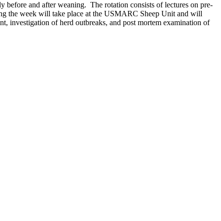
ly before and after weaning. The rotation consists of lectures on pre-
uring the week will take place at the USMARC Sheep Unit and will
t, investigation of herd outbreaks, and post mortem examination of