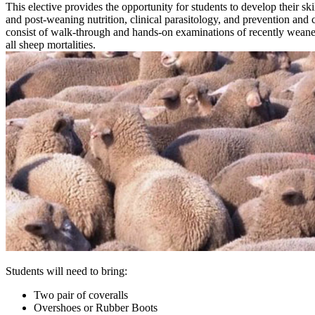
This elective provides the opportunity for students to develop their sk
and post-weaning nutrition, clinical parasitology, and prevention a
consist of walk-through and hands-on examinations of recently weaned
all sheep mortalities.
Students will need to bring:
Two pair of coveralls
Overshoes or Rubber Boots