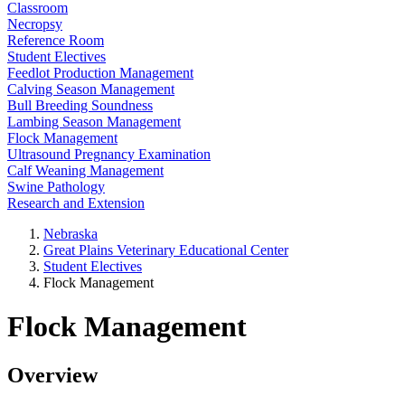
Classroom
Necropsy
Reference Room
Student Electives
Feedlot Production Management
Calving Season Management
Bull Breeding Soundness
Lambing Season Management
Flock Management
Ultrasound Pregnancy Examination
Calf Weaning Management
Swine Pathology
Research and Extension
Nebraska
Great Plains Veterinary Educational Center
Student Electives
Flock Management
Flock Management
Overview