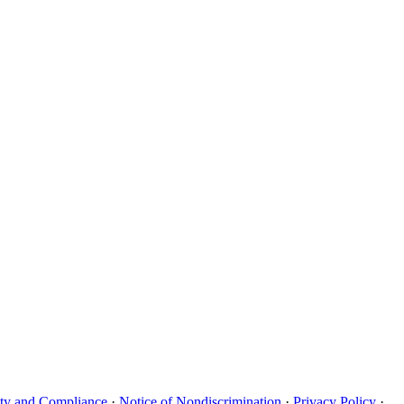
uity and Compliance
·
Notice of Nondiscrimination
·
Privacy Policy
·