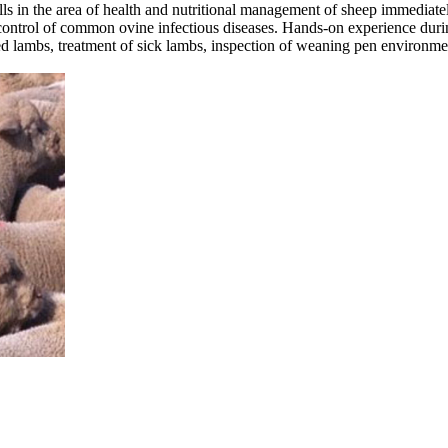
ills in the area of health and nutritional management of sheep immediate
nd control of common ovine infectious diseases. Hands-on experience d
 lambs, treatment of sick lambs, inspection of weaning pen environmen